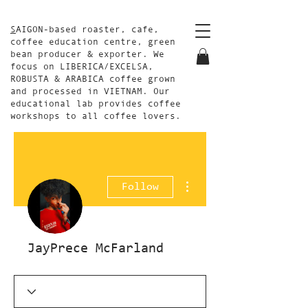
S
AIGON-based roaster, cafe,
coffee education centre, green
bean producer & exporter. We
focus on LIBERICA/EXCELSA,
ROBUSTA & ARABICA coffee grown
and processed in VIETNAM. Our
educational lab provides coffee
workshops to all coffee lovers.
More actions
Follow
JayPrece McFarland