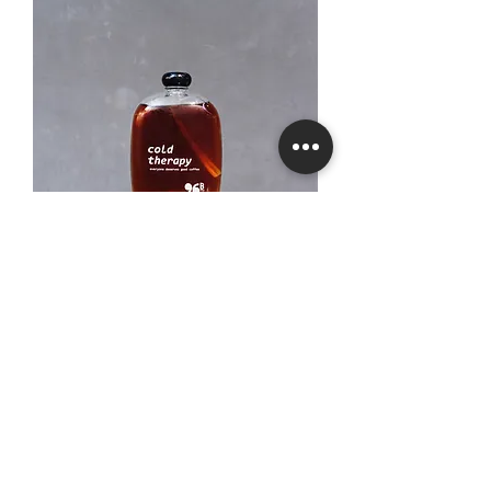
SUMMER in a bottle
Price
₫119,000