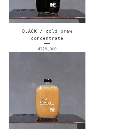
BLACK / cold brew
concentrate
Price
₫229,000