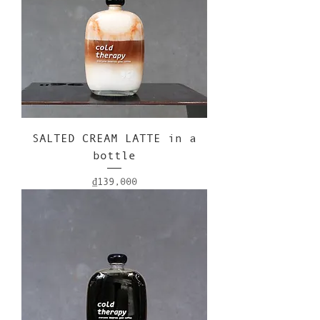
SALTED CREAM LATTE in a
bottle
Price
₫139,000