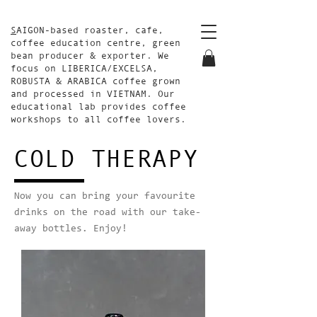
S
AIGON-based roaster, cafe,
coffee education centre, green
bean producer & exporter. We
focus on LIBERICA/EXCELSA,
ROBUSTA & ARABICA coffee grown
and processed in VIETNAM. Our
educational lab provides coffee
workshops to all coffee lovers.
COLD THERAPY
Now you can bring your favourite
drinks on the road with our take-
away bottles. Enjoy!