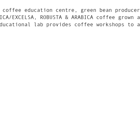
 coffee education centre, green bean producer
ICA/EXCELSA, ROBUSTA & ARABICA coffee grown a
ducational lab provides coffee workshops to a