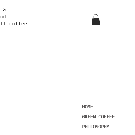
 &
nd
ll coffee
HOME
GREEN COFFEE
PHILOSOPHY