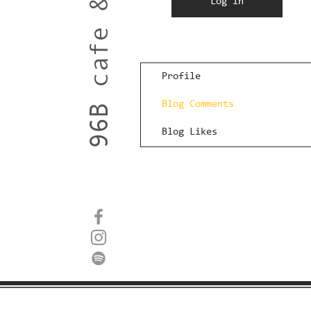
96B cafe & roastery
Log In
Profile
Blog Comments
Blog Likes