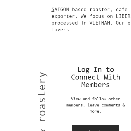
S
AIGON-based roaster, cafe,
exporter. We focus on LIBER
processed in VIETNAM. Our e
lovers.
Log In to
Connect With
Members
View and follow other
members, leave comments &
more.