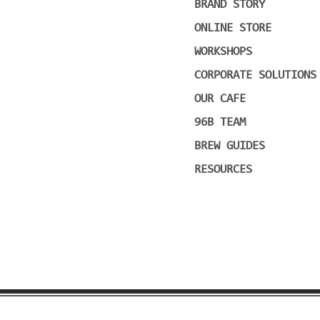
BRAND STORY
ONLINE STORE
WORKSHOPS
CORPORATE SOLUTIONS
OUR CAFE
96B TEAM
BREW GUIDES
RESOURCES