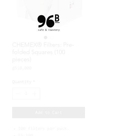
CHEMEX® Filters: Pre-
folded Squares (100
pieces)
Price
₫510,000
Quantity
*
Add to Cart
100 filters per pack.
FS-100