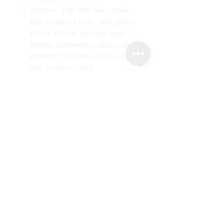
Thicker (20-30% more than
the competition) specialty
fiber filter design keep
bitter elements, oils, and
grounds in their place (and
out of your cup)
Prefolded for convenience
Will fit most other cone-
shaped filter coffeemakers
Fits all CHEMEX®
Coffeemakers except CM-1,
CM-1C, CM-1GH