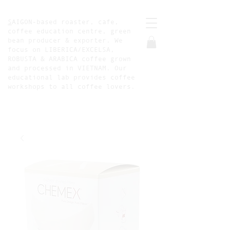
S
AIGON-based roaster, cafe,
coffee education centre, green
bean producer & exporter. We
focus on LIBERICA/EXCELSA,
ROBUSTA & ARABICA coffee grown
and processed in VIETNAM. Our
educational lab provides coffee
workshops to all coffee lovers.